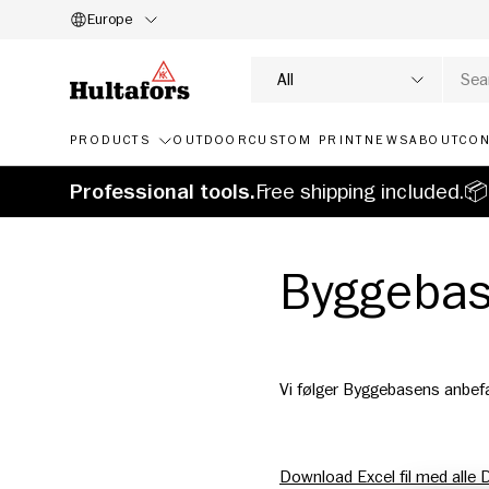
Europe
SKIP TO CONTENT
Search
Product type
All
PRODUCTS
OUTDOOR
CUSTOM PRINT
NEWS
ABOUT
CON
Professional tools.
Free shipping included.📦
Byggeba
Vi følger Byggebasens anbef
Download Excel fil med alle 