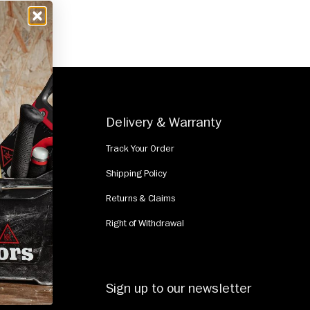
e
Delivery & Warranty
Track Your Order
Shipping Policy
Returns & Claims
Right of Withdrawal
Sign up to our newsletter