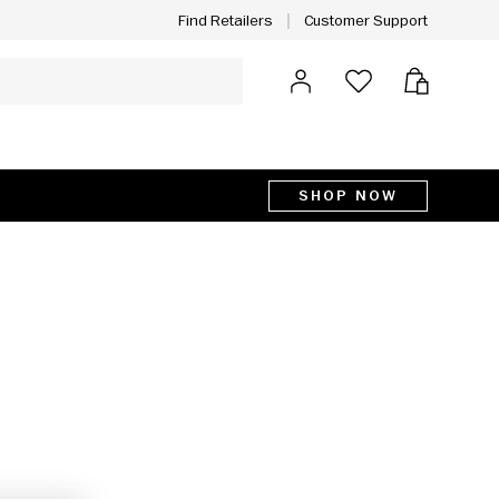
Customer Support
Find Retailers
Log in
Bag
SHOP NOW