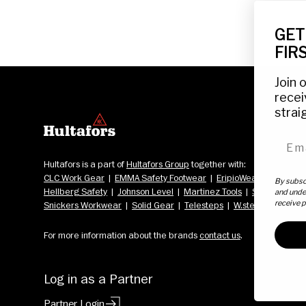
GET
FIR
Join 
recei
strai
emai
Hultafors is a part of 
Hultafors Group
 together with: 
CLC Work Gear
  |  
EMMA Safety Footwear
  |  
EripioWear
  |  
Fristads
By subscr
Hellberg Safety
  |  
Johnson Level
  |  
Martinez Tools
  |  
Scangrip
  |  
and unde
receive 
Snickers Workwear
  |  
Solid Gear
  |  
Telesteps
  |  
W.steps
For more information about the brands 
contact us
.
Log in as a Partner
Partner Login