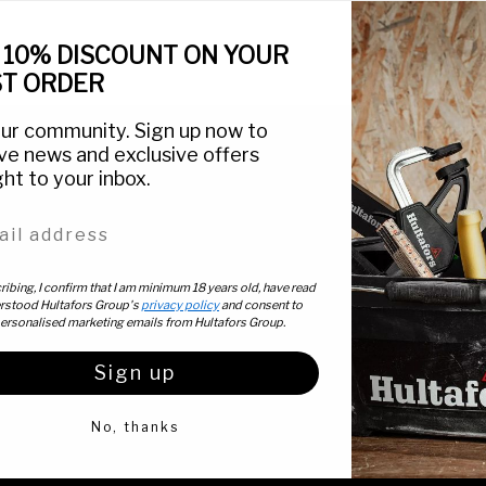
 10% DISCOUNT ON YOUR
ST ORDER
our community. Sign up now to
ve news and exclusive offers
ght to your inbox.
This is Hultafors
Customer Servic
l address
About Us
Contact Us
News
Customer Support
  |  
ibing, I confirm that I am minimum 18 years old, have read
rstood Hultafors Group's
privacy policy
and consent to
Articles
Find Retailers
personalised marketing emails from Hultafors Group.
Stories
Byggebasen (DK)
Sign up
Icons
FAQ
No, thanks
Catalogue
Explore our range
Privacy & Legal