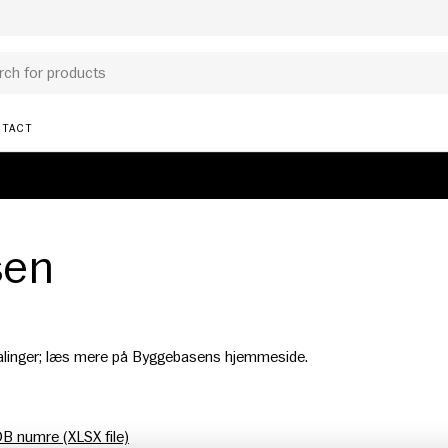
TACT
sen
alinger; læs mere på Byggebasens hjemmeside.
DB numre (XLSX file)