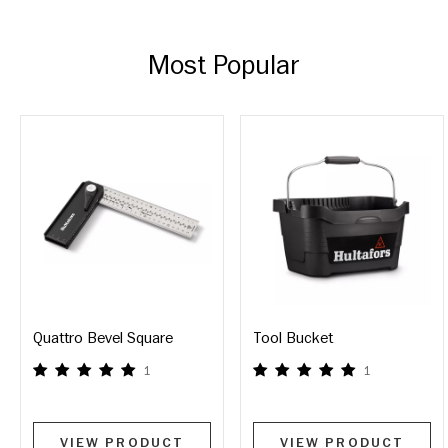
Most Popular
Quattro Bevel Square
Tool Bucket
1
1
VIEW PRODUCT
VIEW PRODUCT