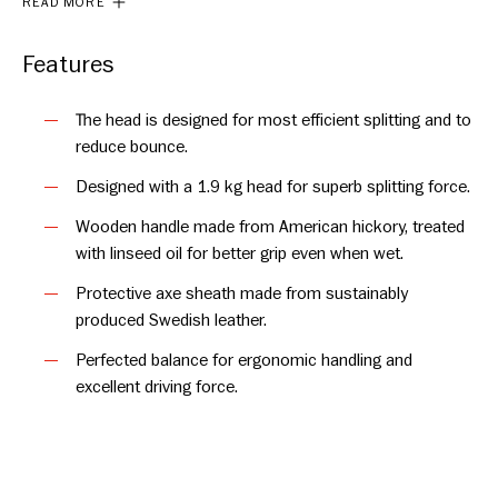
READ MORE
for deeper penetration into the wood, extra care has been
taken to ensure the axe never feels heavy in hand. The handle
is slightly curved and crafted to combine the perfect balance,
Features
control and strength in the swing.
The head is designed for most efficient splitting and to
Its design draws inspiration from classic Swedish splitting
reduce bounce.
axes. The axe is hand forged and made from quality steel in
Designed with a 1.9 kg head for superb splitting force.
the forge at Hults Bruk and we offer a full lifetime warranty on
the axe head. Maintain it well and Kvillinge will be a trusted
Wooden handle made from American hickory, treated
companion for years to come.
with linseed oil for better grip even when wet.
Protective axe sheath made from sustainably
produced Swedish leather.
Perfected balance for ergonomic handling and
excellent driving force.