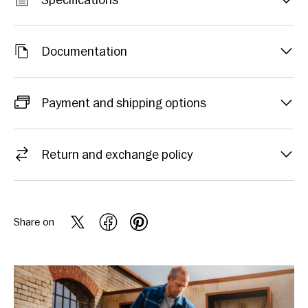
Specifications
Documentation
Payment and shipping options
Return and exchange policy
Share on