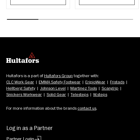
Hultafors is a part of 
Hultafors Group
 together with: 
CLC Work Gear
  |  
EMMA Safety Footwear
  |  
EripioWear
  |  
Fristads
  |  
Hellberg Safety
  |  
Johnson Level
  |  
Martinez Tools
  |  
Scangrip
  |  
Snickers Workwear
  |  
Solid Gear
  |  
Telesteps
  |  
W.steps
For more information about the brands 
contact us
.
Log in as a Partner
Partner Login