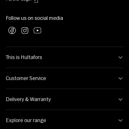
Follow us on social media
Facebook
Instagram
YouTube
This is Hultafors
Customer Service
Delivery & Warranty
Explore our range