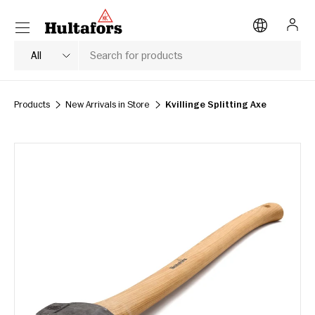
Menu
SKIP TO CONTENT
Log i
Search
Product type
All
Products
New Arrivals in Store
Kvillinge Splitting Axe