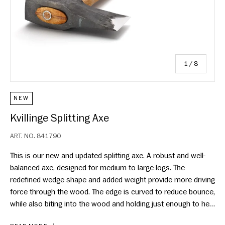
of
1
/
8
NEW
Kvillinge Splitting Axe
ART. NO.
841790
This is our new and updated splitting axe. A robust and well-
balanced axe, designed for medium to large logs. The
redefined wedge shape and added weight provide more driving
force through the wood. The edge is curved to reduce bounce,
while also biting into the wood and holding just enough to help
turn logs, without getting stuck. While the added weight allows