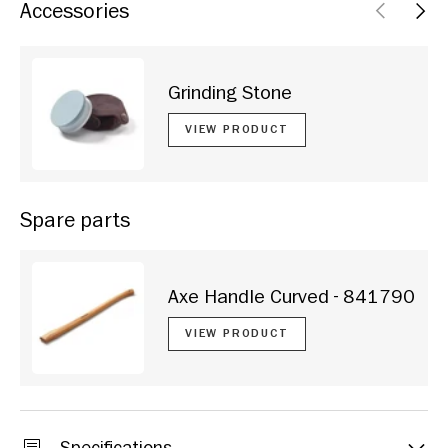
Accessories
PREVIOU
NEX
Grinding Stone
VIEW PRODUCT
Spare parts
Axe Handle Curved - 841790
VIEW PRODUCT