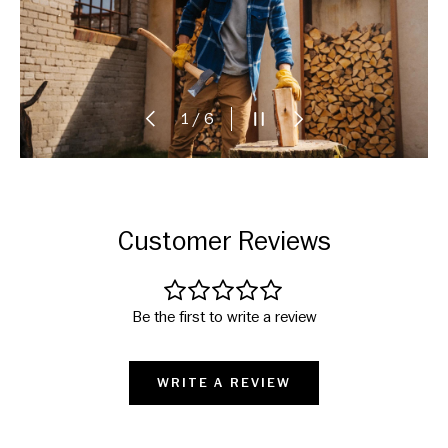
PREVIOUS
PAUSE SLIDESHOW
NEXT
of
1
/
6
Customer Reviews
Be the first to write a review
WRITE A REVIEW