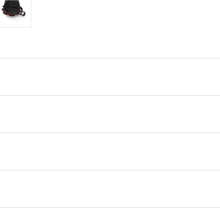
ry view
e 4 in gallery view
Load image 5 in gallery view