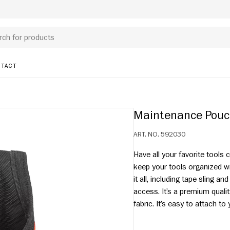
TACT
Maintenance Pou
ART. NO.
592030
Have all your favorite tools
keep your tools organized w
it all, including tape sling a
access. It’s a premium quali
fabric. It’s easy to atta