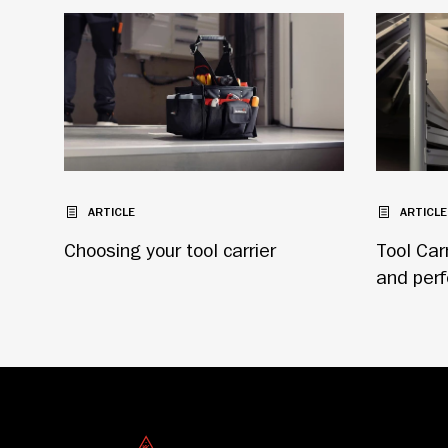
ARTICLE
ARTICLE
Choosing your tool carrier
Tool Car
and per