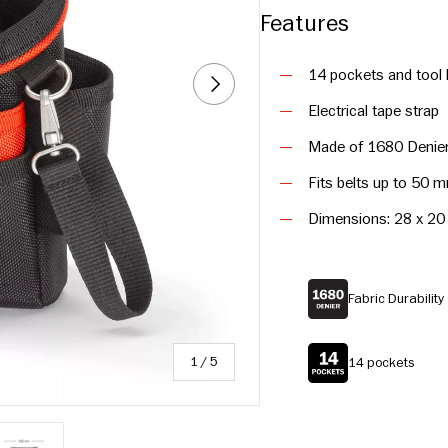
Features
14 pockets and tool 
NEXT
Electrical tape strap
Made of 1680 Denier 
Fits belts up to 50 
Dimensions: 28 x 20
Fabric Durabilit
of
1
/
5
14 pockets