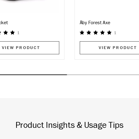
cket
Åby Forest Axe
1
1
VIEW PRODUCT
VIEW PRODUCT
Product Insights & Usage Tips