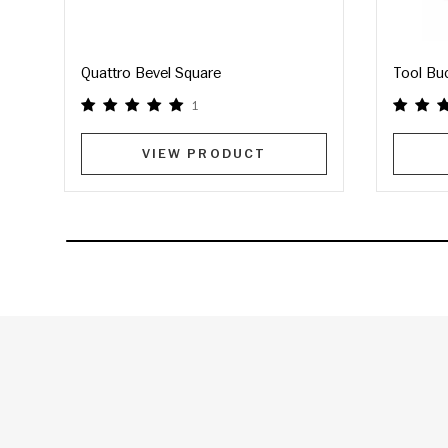
Quattro Bevel Square
Tool Bu
1
VIEW PRODUCT