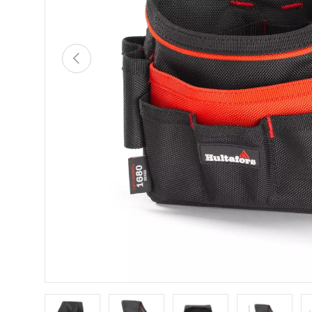
PREVIOUS