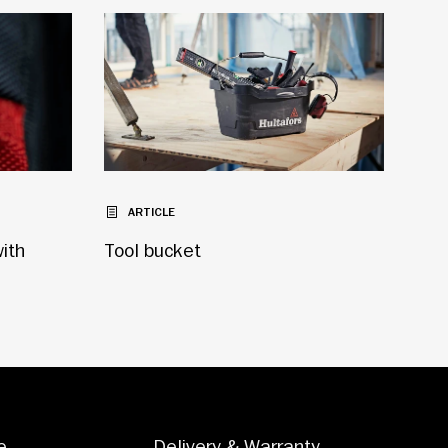
ARTICLE
with
Tool bucket
e
Delivery & Warranty