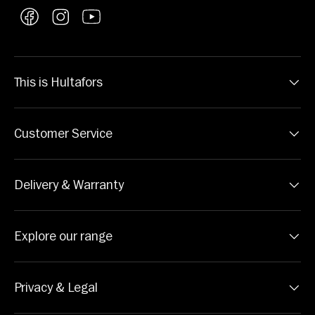
Facebook
Instagram
YouTube
This is Hultafors
Customer Service
Delivery & Warranty
Explore our range
Privacy & Legal