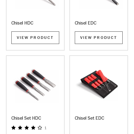
Chisel HDC
Chisel EDC
VIEW PRODUCT
VIEW PRODUCT
Chisel Set HDC
Chisel Set EDC
1