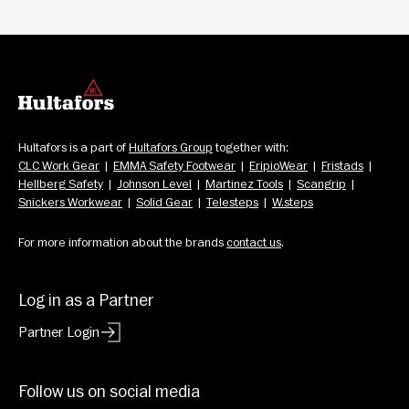
Hultafors is a part of 
Hultafors Group
 together with: 
CLC Work Gear
  |  
EMMA Safety Footwear
  |  
EripioWear
  |  
Fristads
  |  
Hellberg Safety
  |  
Johnson Level
  |  
Martinez Tools
  |  
Scangrip
  |  
Snickers Workwear
  |  
Solid Gear
  |  
Telesteps
  |  
W.steps
For more information about the brands 
contact us
.
Log in as a Partner
Partner Login
Follow us on social media