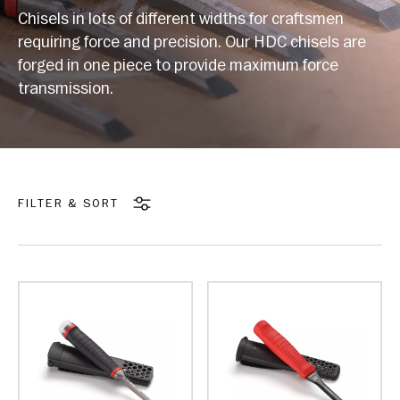
Chisels in lots of different widths for craftsmen
requiring force and precision. Our HDC chisels are
forged in one piece to provide maximum force
transmission.
FILTER & SORT