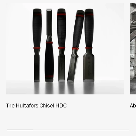
The Hultafors Chisel HDC
Ab