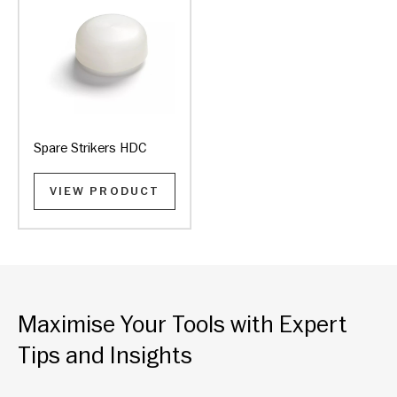
Spare Strikers HDC
VIEW PRODUCT
Maximise Your Tools with Expert
Tips and Insights