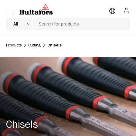
Menu
SKIP TO CONTENT
Log i
Search
Product type
All
Products
Cutting
Chisels
Chisels