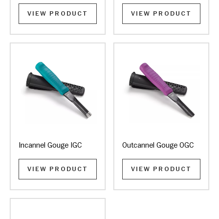
VIEW PRODUCT
VIEW PRODUCT
Incannel Gouge IGC
Outcannel Gouge OGC
VIEW PRODUCT
VIEW PRODUCT