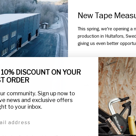
New Tape Measur
This spring, we're opening a
production in Hultafors, Swed
giving us even better opportuni
 10% DISCOUNT ON YOUR
ST ORDER
NEW TAPE MEASUR
our community. Sign up now to
ve news and exclusive offers
ght to your inbox.
l address