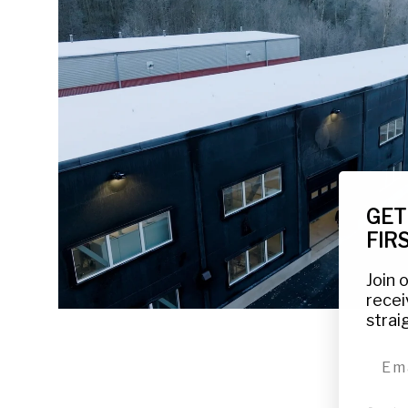
GET
FIR
Join 
recei
strai
emai