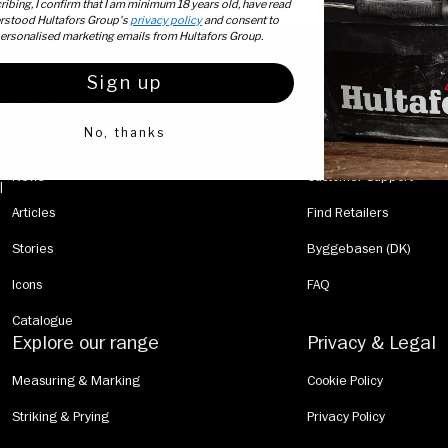
ibing, I confirm that I am minimum 18 years old, have read
rstood Hultafors Group's
privacy policy
and consent to
personalised marketing emails from Hultafors Group.
Sign up
This is Hultafors
Customer Servic
No, thanks
About Us
Contact Us
News
Customer Support
  |  
Articles
Find Retailers
Stories
Byggebasen (DK)
Icons
FAQ
Catalogue
Explore our range
Privacy & Legal
Measuring & Marking
Cookie Policy
Striking & Prying
Privacy Policy