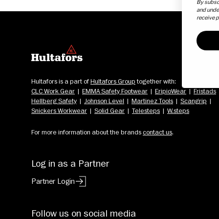
By subscr
and unde
receive 
Hultafors is a part of 
Hultafors Group
 together with: 
CLC Work Gear
  |  
EMMA Safety Footwear
  |  
EripioWear
  |  
Fristads
Hellberg Safety
  |  
Johnson Level
  |  
Martinez Tools
  |  
Scangrip
  |  
Snickers Workwear
  |  
Solid Gear
  |  
Telesteps
  |  
W.steps
For more information about the brands 
contact us
.
Log in as a Partner
Partner Login
Follow us on social media