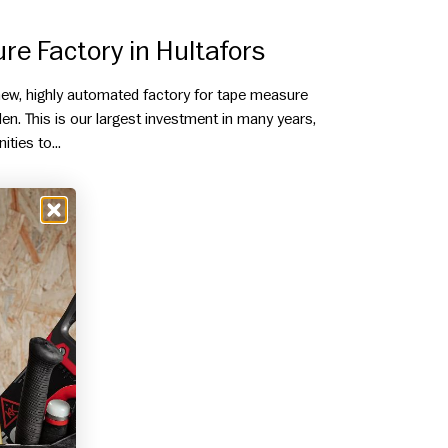
e Factory in Hultafors
 new, highly automated factory for tape measure
en. This is our largest investment in many years,
ties to...
E FACTORY IN HULTAFORS