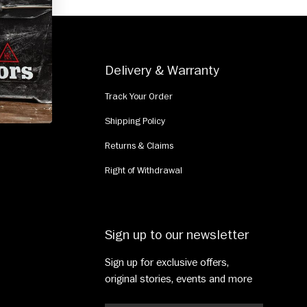
e
Delivery & Warranty
Track Your Order
Shipping Policy
Returns & Claims
Right of Withdrawal
Sign up to our newsletter
Sign up for exclusive offers,
original stories, events and more