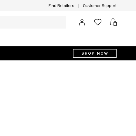
Customer Support
Find Retailers
Log in
Bag
SHOP NOW