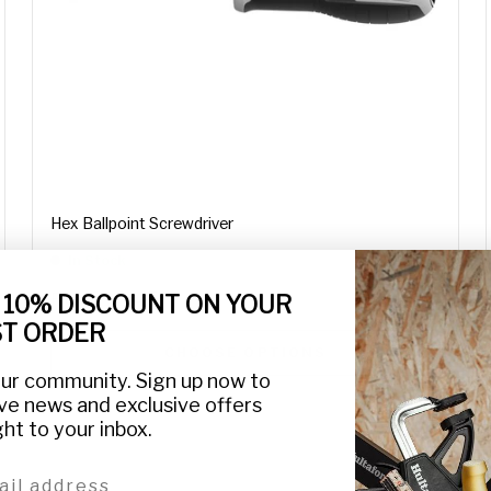
Hex Ballpoint Screwdriver
In Stock
€12,45
From
 10% DISCOUNT ON YOUR
ST ORDER
CHOOSE OPTIONS
our community. Sign up now to
ve news and exclusive offers
ght to your inbox.
l address