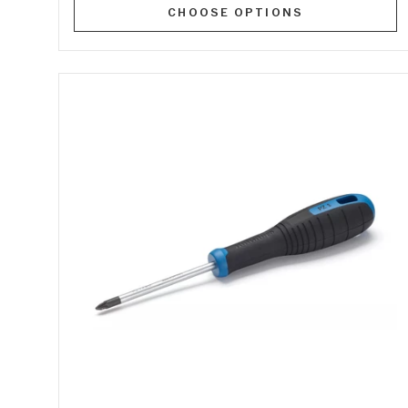
CHOOSE OPTIONS