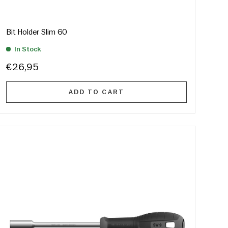
Bit Holder Slim 60
In Stock
€26,95
ADD TO CART