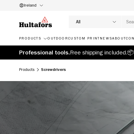
Ireland
SKIP TO CONTENT
Search
Product type
All
PRODUCTS
OUTDOOR
CUSTOM PRINT
NEWS
ABOUT
CON
Professional tools.
Free shipping included.📦
Products
Screwdrivers