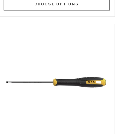
CHOOSE OPTIONS