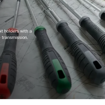
it holders with a
 transmission.