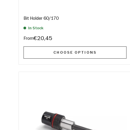
Bit Holder 60/170
In Stock
€20,45
From
CHOOSE OPTIONS