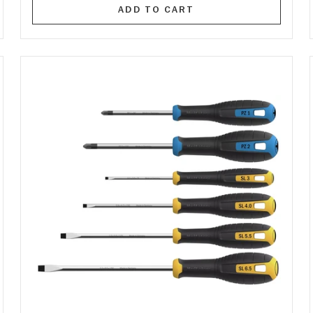
ADD TO CART