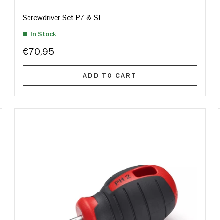
Screwdriver Set PZ & SL
In Stock
€70,95
ADD TO CART