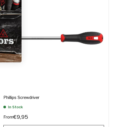
Phillips Screwdriver
In Stock
€9,95
From