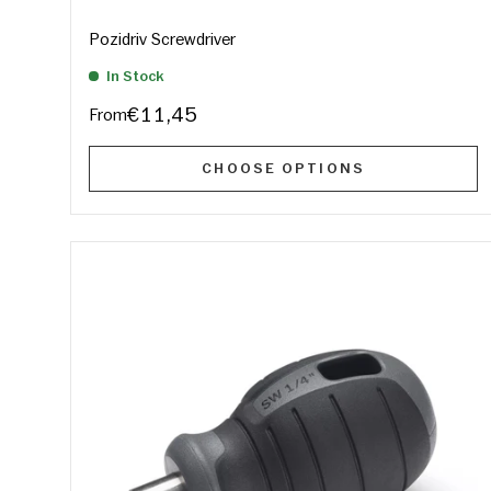
Pozidriv Screwdriver
In Stock
€11,45
From
CHOOSE OPTIONS