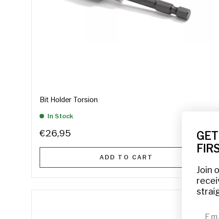
Bit Holder Torsion
In Stock
€26,95
GET
FIR
ADD TO CART
Join 
recei
strai
emai