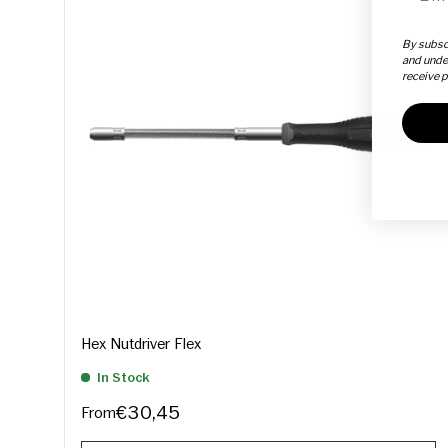
By subscr
and unde
receive 
Hex Nutdriver Flex
In Stock
€30,45
From