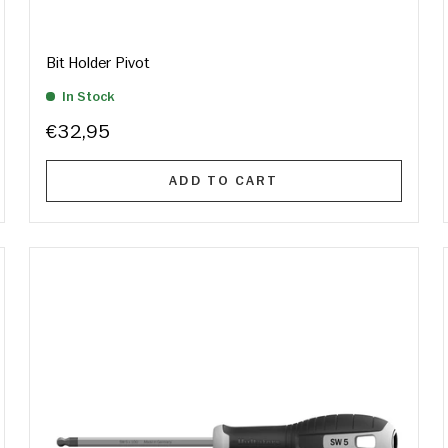
Bit Holder Pivot
In Stock
€32,95
ADD TO CART