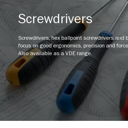
Screwdrivers
Screwdrivers, hex ballpoint screwdrivers and b
focus on good ergonomics, precision and force
Also available as a VDE range.