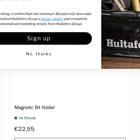
ibing, I confirm that I am minimum 18 years old, have read
rstood Hultafors Group's
privacy policy
and consent to
personalised marketing emails from Hultafors Group.
Sign up
No, thanks
Magnetic Bit Holder
In Stock
€22,95