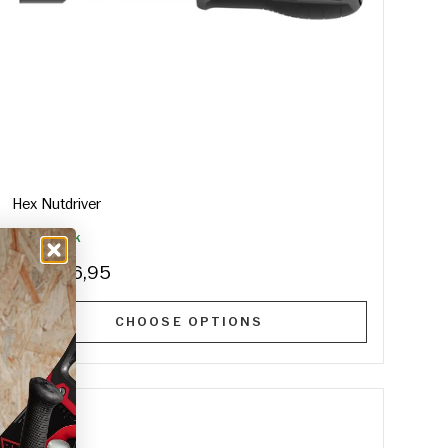
Hex Nutdriver
In Stock
€16,95
From
CHOOSE OPTIONS