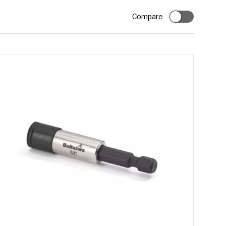
Compare