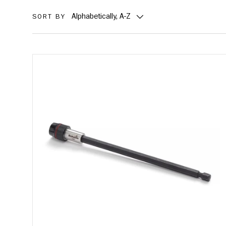
Alphabetically, A-Z
SORT BY