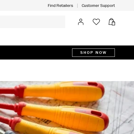
Customer Support
Find Retailers
Log in
Bag
SHOP NOW