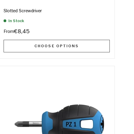
Slotted Screwdriver
In Stock
€8,45
From
CHOOSE OPTIONS