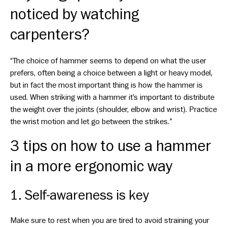
noticed by watching
carpenters?
“The choice of hammer seems to depend on what the user
prefers, often being a choice between a light or heavy model,
but in fact the most important thing is how the hammer is
used. When striking with a hammer it’s important to distribute
the weight over the joints (shoulder, elbow and wrist). Practice
the wrist motion and let go between the strikes.”
3 tips on how to use a hammer
in a more ergonomic way
1. Self-awareness is key
Make sure to rest when you are tired to avoid straining your