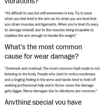
vibrations?
“It’s difficult to say, but self-awareness is key. Try to paus
when you feel tired in the arm as it’s when you are tired that
you strain muscles and ligaments. When you’re tired it’s easy
to damage oneself, due to the muscles being incapable to
stabilise the arm enough to handle the weight.”
What’s the most common
cause for wear damage?
“Overwork and overload. The most common fault made is not
listening to the body. People who start to notice numbness
and a tingling feeling in the arms and hands tend to hold off
seeking professional help and in those cases the damage
gets bigger. Nerve damages due to vibrations are common.”
Anything special you have