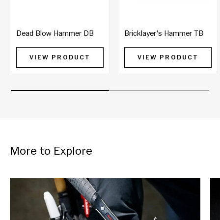
Dead Blow Hammer DB
Bricklayer's Hammer TB
VIEW PRODUCT
VIEW PRODUCT
More to Explore