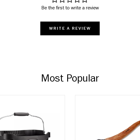
Be the first to write a review
WRITE A REVIEW
Most Popular