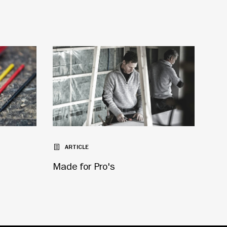
ARTICLE
Made for Pro's