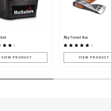
cket
Åby Forest Axe
1
1
VIEW PRODUCT
VIEW PRODUCT