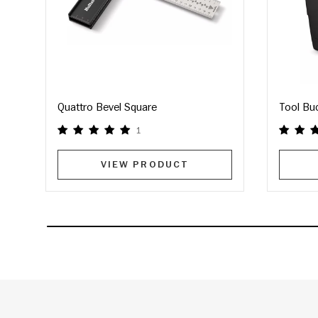
Quattro Bevel Square
Tool Bu
1
VIEW PRODUCT