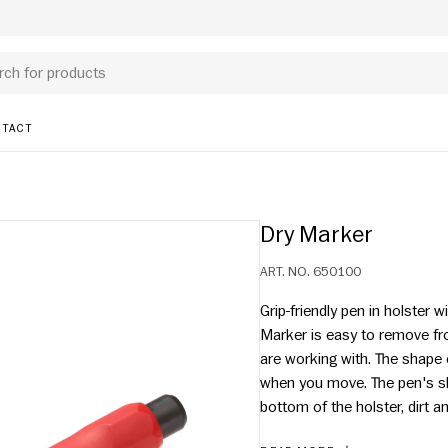
TACT
Dry Marker
ART. NO.
650100
Grip-friendly pen in holster w
Marker is easy to remove fro
are working with. The shape 
when you move. The pen's sha
bottom of the holster, dirt 
durability. Easy to change lea