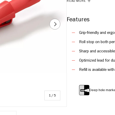
READ MORE
Features
NEXT
Grip-friendly and erg
Roll stop on both pen
Sharp and accessible 
Optimized lead for du
Refill is available wi
Deep hole mark
of
1
/
5