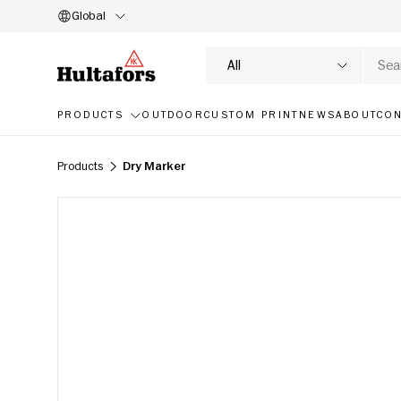
Global
SKIP TO CONTENT
Search
Product type
All
PRODUCTS
OUTDOOR
CUSTOM PRINT
NEWS
ABOUT
CON
Products
Dry Marker