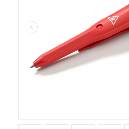
PREVIOUS