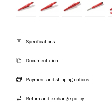
Load image 1 in gallery view
Load image 2 in gallery view
Load image 3 in galle
Load imag
Specifications
Documentation
Payment and shipping options
Return and exchange policy