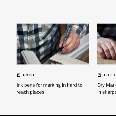
ARTICLE
ARTICLE
Ink pens for marking in hard-to-
Dry Marke
reach places
in sharp