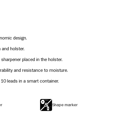
onomic design.
 and holster.
sharpener placed in the holster.
rability and resistance to moisture.
th 10 leads in a smart container.
er
Shape marker