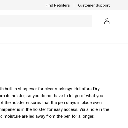
Customer Support
Find Retailers
Log in
ith built-in sharpener for clear markings. Hultafors Dry-
m its holster, so you do not have to let go of what you
of the holster ensures that the pen stays in place even
rpener is in the holster for easy access. Via a hole in the
and moisture are led away from the pen for a longer
d.