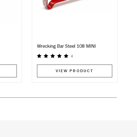
Wrecking Bar Steel 108 MINI
M
4
VIEW PRODUCT