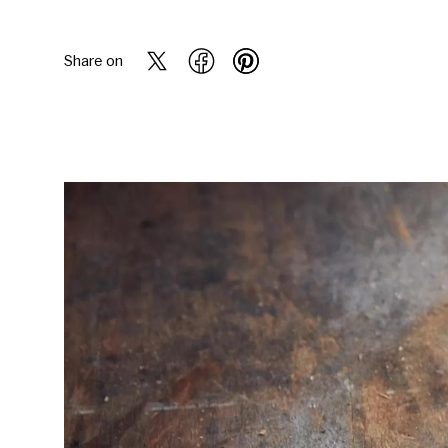
Share on