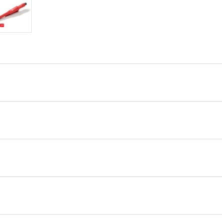
ry view
e 4 in gallery view
Load image 5 in gallery view