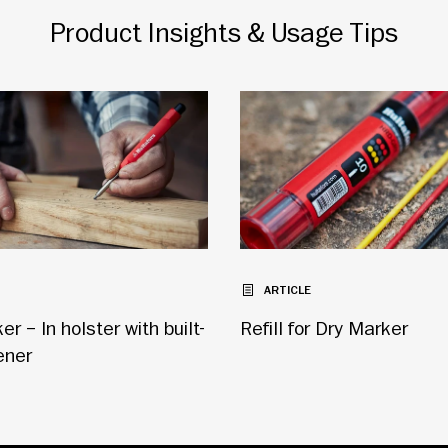
Product Insights & Usage Tips
ARTICLE
r – In holster with built-
Refill for Dry Marker
ener