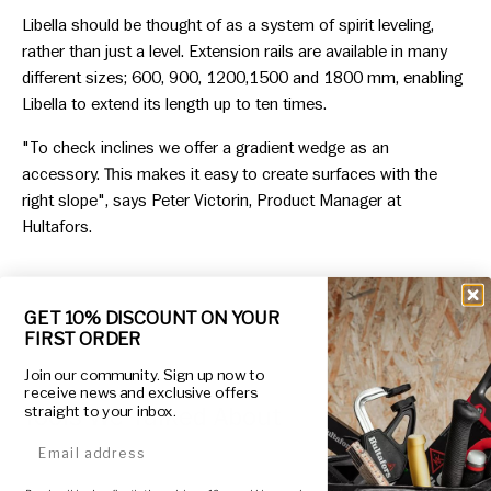
Libella should be thought of as a system of spirit leveling,
rather than just a level. Extension rails are available in many
different sizes; 600, 900, 1200,1500 and 1800 mm, enabling
Libella to extend its length up to ten times.
"To check inclines we offer a gradient wedge as an
accessory. This makes it easy to create surfaces with the
right slope", says Peter Victorin, Product Manager at
Hultafors.
GET 10% DISCOUNT ON YOUR
FIRST ORDER
Join our community. Sign up now to
receive news and exclusive offers
Tools We Talked About
straight to your inbox.
email address