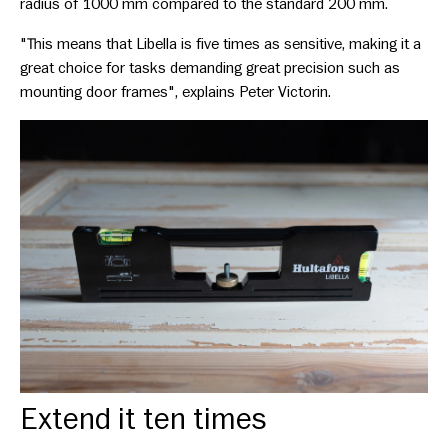
radius of 1000 mm compared to the standard 200 mm.
"This means that Libella is five times as sensitive, making it a
great choice for tasks demanding great precision such as
mounting door frames", explains Peter Victorin.
Extend it ten times