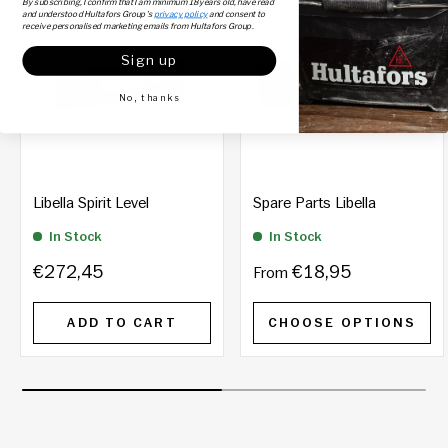
By subscribing, I confirm that I am minimum 18 years old, have read
and understood Hultafors Group's
privacy policy
and consent to
receive personalised marketing emails from Hultafors Group.
Sign up
No, thanks
Libella Spirit Level
Spare Parts Libella
In Stock
In Stock
€272,45
€18,95
From
ADD TO CART
CHOOSE OPTIONS