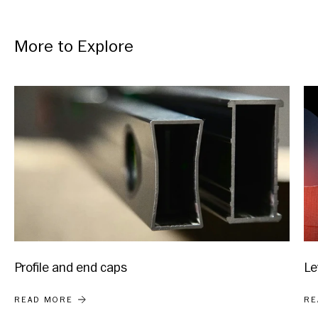
More to Explore
Profile and end caps
Le
PROFILE AND END CAPS
LE
READ MORE
RE