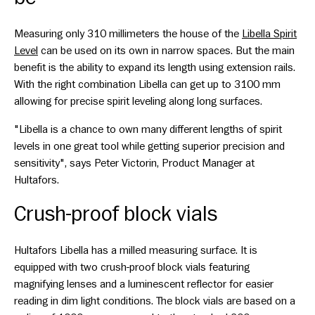
Measuring only 310 millimeters the house of the
Libella Spirit
Level
can be used on its own in narrow spaces. But the main
benefit is the ability to expand its length using extension rails.
With the right combination Libella can get up to 3100 mm
allowing for precise spirit leveling along long surfaces.
"Libella is a chance to own many different lengths of spirit
levels in one great tool while getting superior precision and
sensitivity", says Peter Victorin, Product Manager at
Hultafors.
Crush-proof block vials
Hultafors Libella has a milled measuring surface. It is
equipped with two crush-proof block vials featuring
magnifying lenses and a luminescent reflector for easier
reading in dim light conditions. The block vials are based on a