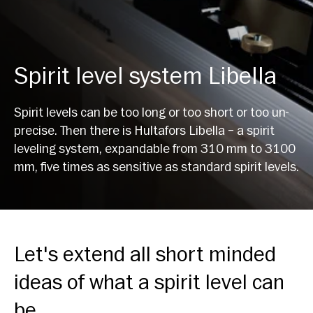
Spirit level system Libella
Spirit levels can be too long or too short or too un-
precise. Then there is Hultafors Libella – a spirit
leveling system, expandable from 310 mm to 3100
mm, five times as sensitive as standard spirit levels.
Let's extend all short minded
ideas of what a spirit level can
be