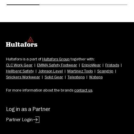
Hultafors is a part of 
Hultafors Group
 together with: 
CLC Work Gear
  |  
EMMA Safety Footwear
  |  
EripioWear
  |  
Fristads
  |  
Hellberg Safety
  |  
Johnson Level
  |  
Martinez Tools
  |  
Scangrip
  |  
Snickers Workwear
  |  
Solid Gear
  |  
Telesteps
  |  
W.steps
For more information about the brands 
contact us
.
Log in as a Partner
Partner Login