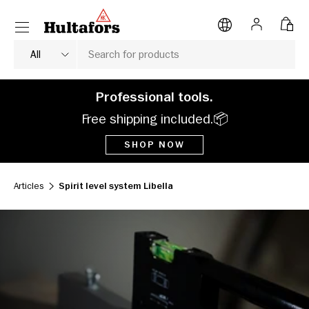
Menu
SKIP TO CONTENT
Log in
Bag
Search
Product type
All
Professional tools.
Free shipping included.📦
SHOP NOW
Articles
Spirit level system Libella