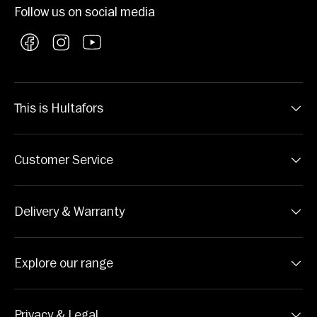
Follow us on social media
Facebook
Instagram
YouTube
This is Hultafors
Customer Service
Delivery & Warranty
Explore our range
Privacy & Legal