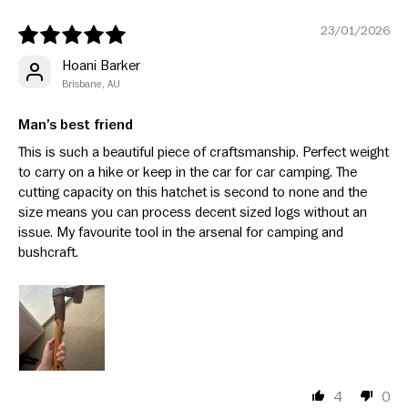
23/01/2026
Hoani Barker
Brisbane, AU
Man’s best friend
This is such a beautiful piece of craftsmanship. Perfect weight
to carry on a hike or keep in the car for car camping. The
cutting capacity on this hatchet is second to none and the
size means you can process decent sized logs without an
issue. My favourite tool in the arsenal for camping and
bushcraft.
4
0