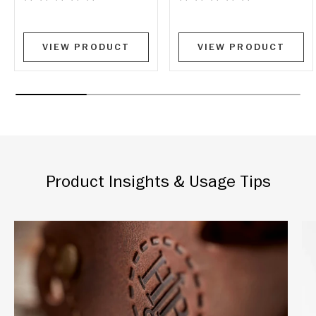
VIEW PRODUCT
VIEW PRODUCT
Product Insights & Usage Tips