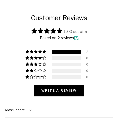
Customer Reviews
5.00 out of 5
Based on 2 reviews
2
0
0
0
0
WRITE A REVIEW
Sort by