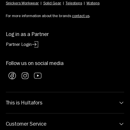
Snickers Workwear
  |  
Solid Gear
  |  
Telesteps
  |  
W.steps
For more information about the brands 
contact us
.
Log in as a Partner
Partner Login
Follow us on social media
Facebook
Instagram
YouTube
This is Hultafors
Customer Service