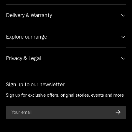
Delivery & Warranty
Explore our range
Privacy & Legal
Sign up to our newsletter
Sign up for exclusive offers, original stories, events and more
Email
SUBSC