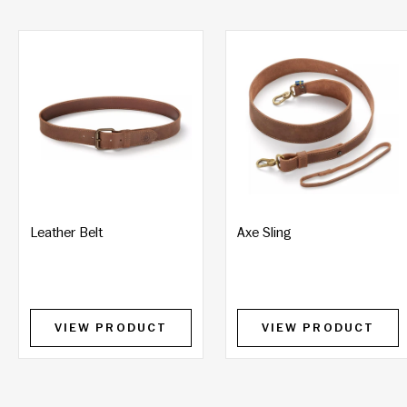
Leather Belt
Axe Sling
VIEW PRODUCT
VIEW PRODUCT