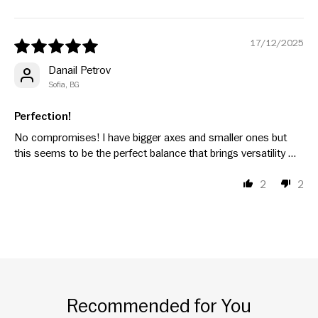
17/12/2025
Danail Petrov
Sofia, BG
Perfection!
No compromises! I have bigger axes and smaller ones but
this seems to be the perfect balance that brings versatility …
2
2
Recommended for You