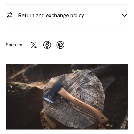
Return and exchange policy
Share on