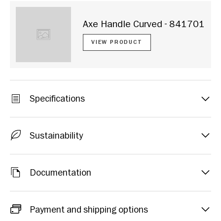
Axe Handle Curved - 841701
VIEW PRODUCT
Specifications
Sustainability
Documentation
Payment and shipping options