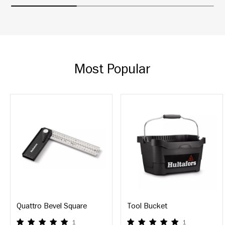
Most Popular
Quattro Bevel Square
Tool Bucket
1
1