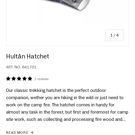
of
1
/
4
Hultån Hatchet
ART. NO.
841701
2 reviews
Our classic trekking hatchet is the perfect outdoor
companion, wether you are hiking in the wild or just need to
work on the camp fire. The hatchet comes in handy for
almost any task in the forest, but first and foremost for camp
site work, such as collecting and processing fire wood and
building shelter. Because of its versatility and light weight,
READ MORE
Hultån has become a best seller.The hatchet is hand forged