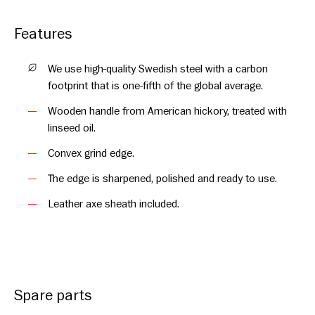
and made from Swedish quality steel in the forge at Hults
Bruk. The forging tradition goes as far back as 1697. The
Features
hatchet is named after Hultån, the stream where the water for
the water wheels was once taken. Take care of your hatchet
We use high-quality Swedish steel with a carbon
and it will stay a faithful companion for many years to come.
footprint that is one-fifth of the global average.
Thanks to the quality and craftsmanship of this axe, we offer
Wooden handle from American hickory, treated with
you a full lifetime warranty on the axe head.
linseed oil.
Convex grind edge.
The edge is sharpened, polished and ready to use.
Leather axe sheath included.
Spare parts