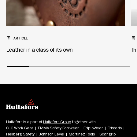
ARTICLE
Leather in a class of its own
Th
Hultafors is a part of 
Hultafors Group
 together with: 
CLC Work Gear
  |  
EMMA Safety Footwear
  |  
EripioWear
  |  
Fristads
  |  
Hellberg Safety
  |  
Johnson Level
  |  
Martinez Tools
  |  
Scangrip
  |  