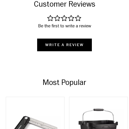
Customer Reviews
Be the first to write a review
WRITE A REVIEW
Most Popular