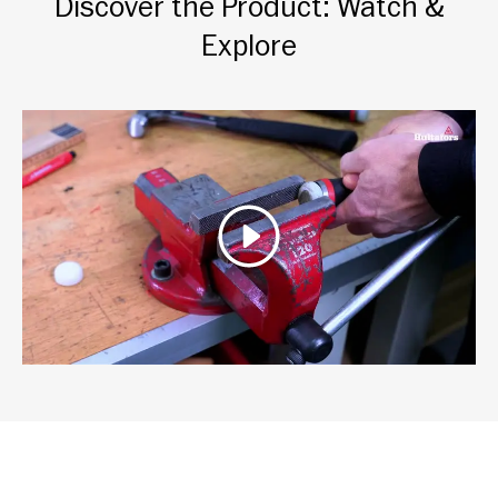
Discover the Product: Watch &
Explore
Play