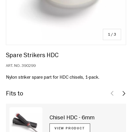
of
1
/
3
Spare Strikers HDC
ART. NO.
390299
Nylon striker spare part for HDC chisels, 1-pack.
Fits to
PREVIOU
NEX
Chisel HDC - 6mm
VIEW PRODUCT