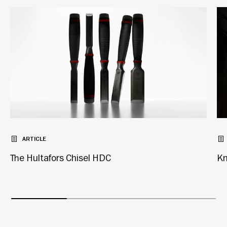
ARTICLE
The Hultafors Chisel HDC
Kn