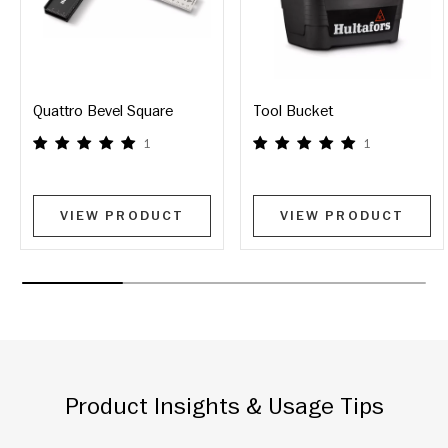
Quattro Bevel Square
Tool Bucket
1
1
VIEW PRODUCT
VIEW PRODUCT
Product Insights & Usage Tips