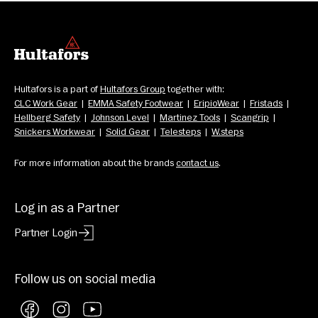
Hultafors is a part of 
Hultafors Group
 together with: 
CLC Work Gear
  |  
EMMA Safety Footwear
  |  
EripioWear
  |  
Fristads
  |  
Hellberg Safety
  |  
Johnson Level
  |  
Martinez Tools
  |  
Scangrip
  |  
Snickers Workwear
  |  
Solid Gear
  |  
Telesteps
  |  
W.steps
For more information about the brands 
contact us
.
Log in as a Partner
Partner Login
Follow us on social media
Facebook
Instagram
YouTube