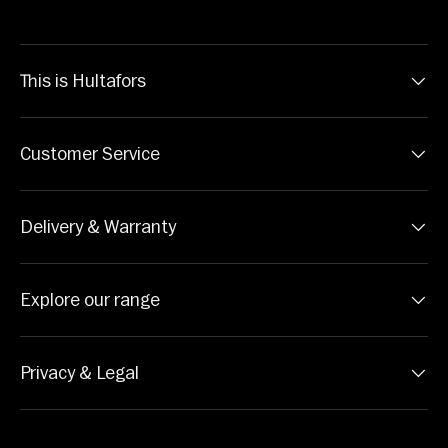
This is Hultafors
Customer Service
Delivery & Warranty
Explore our range
Privacy & Legal