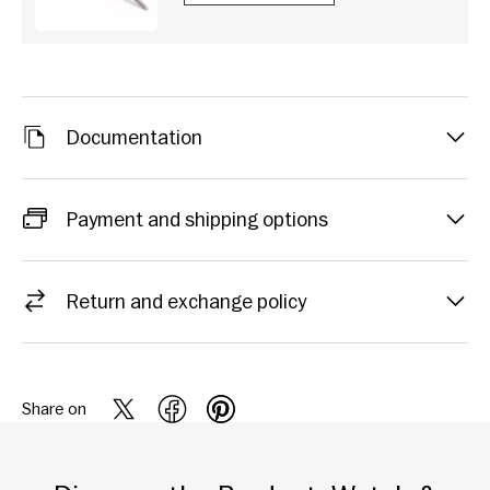
Documentation
Payment and shipping options
Return and exchange policy
Share on